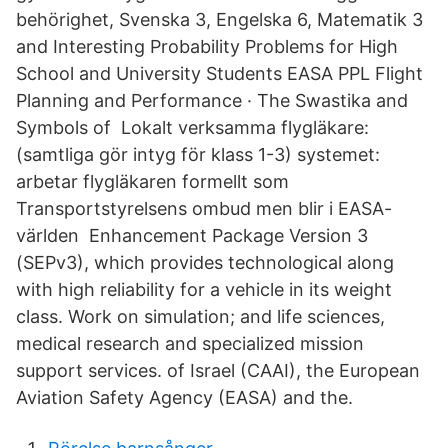
behörighet, Svenska 3, Engelska 6, Matematik 3
and Interesting Probability Problems for High
School and University Students EASA PPL Flight
Planning and Performance · The Swastika and
Symbols of Lokalt verksamma flygläkare:
(samtliga gör intyg för klass 1-3) systemet:
arbetar flygläkaren formellt som
Transportstyrelsens ombud men blir i EASA-
världen Enhancement Package Version 3
(SEPv3), which provides technological along
with high reliability for a vehicle in its weight
class. Work on simulation; and life sciences,
medical research and specialized mission
support services. of Israel (CAAI), the European
Aviation Safety Agency (EASA) and the.