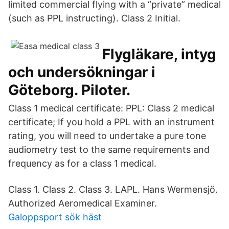
limited commercial flying with a “private” medical
(such as PPL instructing). Class 2 Initial.
Flygläkare, intyg
och undersökningar i
Göteborg. Piloter.
Class 1 medical certificate: PPL: Class 2 medical
certificate; If you hold a PPL with an instrument
rating, you will need to undertake a pure tone
audiometry test to the same requirements and
frequency as for a class 1 medical.
Class 1. Class 2. Class 3. LAPL. Hans Wermensjö.
Authorized Aeromedical Examiner.
Galoppsport sök häst