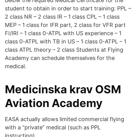
below the required Medical Certificate for the
student to obtain in order to start training: PPL –
2 class NR – 2 class IR – 1 class CPL – 1 class
MEP – 1 class for IFR part, 2 class for VFR part
FI/IRI – 1 class 0­-ATPL with US experience – 1
class 0-ATPL with TB in US – 1 class 0-ATPL – 1
class ATPL theory – 2 class Students at Flying
Academy can schedule themselves for the
medical.
Medicinska krav OSM
Aviation Academy
EASA actually allows limited commercial flying
with a “private” medical (such as PPL
instructing).