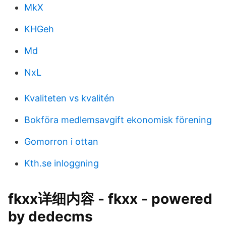
MkX
KHGeh
Md
NxL
Kvaliteten vs kvalitén
Bokföra medlemsavgift ekonomisk förening
Gomorron i ottan
Kth.se inloggning
fkxx详细内容 - fkxx - powered
by dedecms