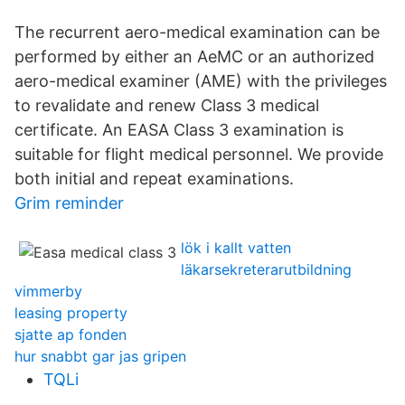
The recurrent aero-medical examination can be
performed by either an AeMC or an authorized
aero-medical examiner (AME) with the privileges
to revalidate and renew Class 3 medical
certificate. An EASA Class 3 examination is
suitable for flight medical personnel. We provide
both initial and repeat examinations.
Grim reminder
lök i kallt vatten
läkarsekreterarutbildning
vimmerby
leasing property
sjatte ap fonden
hur snabbt gar jas gripen
TQLi