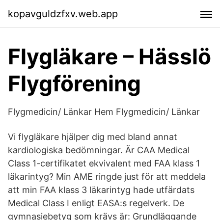
kopavguldzfxv.web.app
Flygläkare – Hässlö
Flygförening
Flygmedicin/ Länkar Hem Flygmedicin/ Länkar
Vi flygläkare hjälper dig med bland annat
kardiologiska bedömningar. Är CAA Medical
Class 1-certifikatet ekvivalent med FAA klass 1
läkarintyg? Min AME ringde just för att meddela
att min FAA klass 3 läkarintyg hade utfärdats
Medical Class I enligt EASA:s regelverk. De
gymnasiebetyg som krävs är: Grundläggande