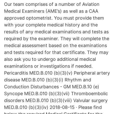
Our team comprises of a number of Aviation
Medical Examiners (AME’s) as well as a CAA
approved optometrist. You must provide them
with your complete medical history and the
results of any medical examinations and tests as
required by the examiner. They will complete the
medical assessment based on the examinations
and tests required for that certificate. They may
also ask you to undergo additional medical
examinations or investigations if needed.
Pericarditis MED.B.010 (b)(3)(v) Peripheral artery
disease MED.B.010 (b)(3)(i) Rhythm and
Conduction Disturbances - GM MED.B.10 (e)
Syncope MED.B.010 (b)(3)(vii) Thromboembolic
disorders MED.B.010 (b)(3)(viii) Valvular surgery
MED.B.010 (b)(3)(iv) 2018-08-15 · Please find