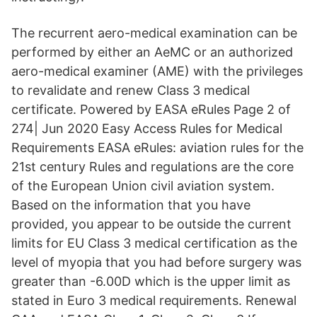
The recurrent aero-medical examination can be
performed by either an AeMC or an authorized
aero-medical examiner (AME) with the privileges
to revalidate and renew Class 3 medical
certificate. Powered by EASA eRules Page 2 of
274| Jun 2020 Easy Access Rules for Medical
Requirements EASA eRules: aviation rules for the
21st century Rules and regulations are the core
of the European Union civil aviation system.
Based on the information that you have
provided, you appear to be outside the current
limits for EU Class 3 medical certification as the
level of myopia that you had before surgery was
greater than -6.00D which is the upper limit as
stated in Euro 3 medical requirements. Renewal