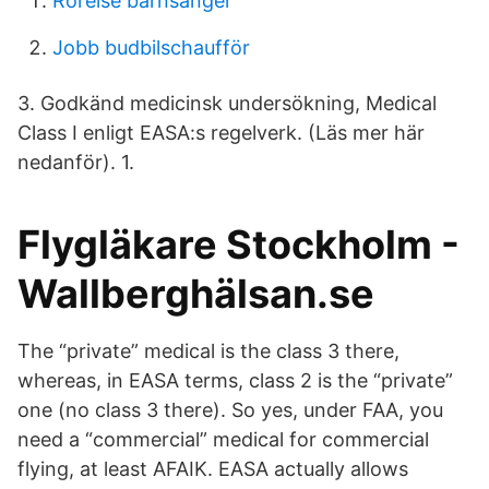
Rörelse barnsånger
Jobb budbilschaufför
3. Godkänd medicinsk undersökning, Medical
Class I enligt EASA:s regelverk. (Läs mer här
nedanför). 1.
Flygläkare Stockholm -
Wallberghälsan.se
The “private” medical is the class 3 there,
whereas, in EASA terms, class 2 is the “private”
one (no class 3 there). So yes, under FAA, you
need a “commercial” medical for commercial
flying, at least AFAIK. EASA actually allows