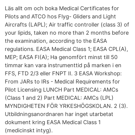
Läs allt om och boka Medical Certificates for
Pilots and ATCO hos Flyg- Gliders and Light
Aircrafts (LAPL); Air traffic controller (class 3) of
your lipids, taken no more than 2 months before
the examination, according to the EASA
regulations. EASA Medical Class 1; EASA CPL(A),
MEP; EASA FI(A); Ha genomfört minst till 50
timmar kan vara instrumenttid på marken i en
FFS, FTD 2/3 eller FNPT II. 3 EASA Workshop:
From JARs to IRs - Medical Requirements for
Pilot Licensing LUNCH Part MEDICAL: AMCs
(Class 1 and 2) Part MEDICAL: AMCs (LPL)
MYNDIGHETEN FÖR YRKESHÖGSKOLAN. 2 (3).
Utbildningsanordnaren har inget utarbetat
dokument kring EASA Medical Class 1
(medicinskt intyg).