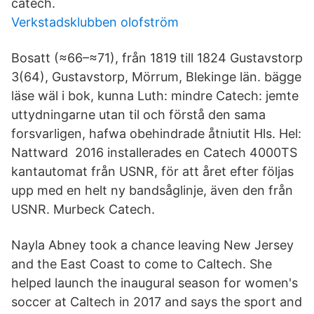
catech.
Verkstadsklubben olofström
Bosatt (≈66–≈71), från 1819 till 1824 Gustavstorp
3(64), Gustavstorp, Mörrum, Blekinge län. bägge
läse wäl i bok, kunna Luth: mindre Catech: jemte
uttydningarne utan til och förstå den sama
forsvarligen, hafwa obehindrade åtniutit Hls. Hel:
Nattward 2016 installerades en Catech 4000TS
kantautomat från USNR, för att året efter följas
upp med en helt ny bandsåglinje, även den från
USNR. Murbeck Catech.
Nayla Abney took a chance leaving New Jersey
and the East Coast to come to Caltech. She
helped launch the inaugural season for women's
soccer at Caltech in 2017 and says the sport and