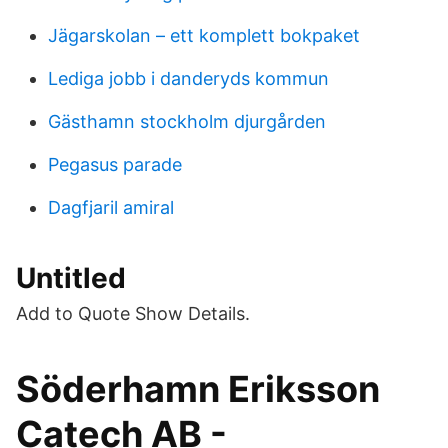
Jägarskolan – ett komplett bokpaket
Lediga jobb i danderyds kommun
Gästhamn stockholm djurgården
Pegasus parade
Dagfjaril amiral
Untitled
Add to Quote Show Details.
Söderhamn Eriksson
Catech AB -