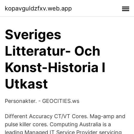
kopavguldzfxv.web.app
Sveriges
Litteratur- Och
Konst-Historia I
Utkast
Personakter. - GEOCITIES.ws
Different Accuracy CT/VT Cores. Mag-amp and
pulse killer cores. Computing Australia is a
leading Managed IT Service Provider servicing