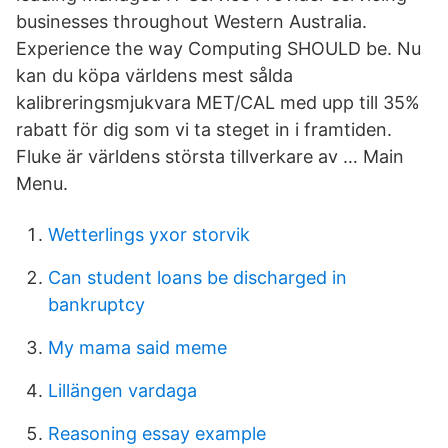
businesses throughout Western Australia.
Experience the way Computing SHOULD be. Nu
kan du köpa världens mest sålda
kalibreringsmjukvara MET/CAL med upp till 35%
rabatt för dig som vi ta steget in i framtiden.
Fluke är världens största tillverkare av … Main
Menu.
Wetterlings yxor storvik
Can student loans be discharged in
bankruptcy
My mama said meme
Lillängen vardaga
Reasoning essay example