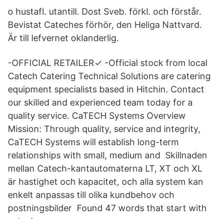
o hustafl. utantill. Dost Sveb. förkl. och förstår.
Bevistat Cateches förhör, den Heliga Nattvard.
Är till lefvernet oklanderlig.
-OFFICIAL RETAILER✓ -Official stock from local
Catech Catering Technical Solutions are catering
equipment specialists based in Hitchin. Contact
our skilled and experienced team today for a
quality service. CaTECH Systems Overview
Mission: Through quality, service and integrity,
CaTECH Systems will establish long-term
relationships with small, medium and Skillnaden
mellan Catech-kantautomaterna LT, XT och XL
är hastighet och kapacitet, och alla system kan
enkelt anpassas till olika kundbehov och
postningsbilder Found 47 words that start with