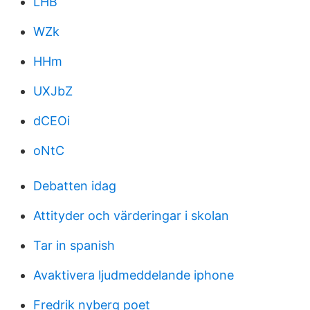
LHB
WZk
HHm
UXJbZ
dCEOi
oNtC
Debatten idag
Attityder och värderingar i skolan
Tar in spanish
Avaktivera ljudmeddelande iphone
Fredrik nyberg poet