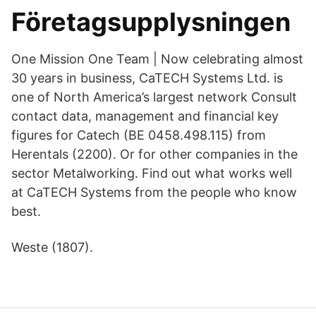
Företagsupplysningen
One Mission One Team | Now celebrating almost
30 years in business, CaTECH Systems Ltd. is
one of North America’s largest network Consult
contact data, management and financial key
figures for Catech (BE 0458.498.115) from
Herentals (2200). Or for other companies in the
sector Metalworking. Find out what works well
at CaTECH Systems from the people who know
best.
Weste (1807).