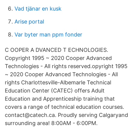
Vad tjänar en kusk
Arise portal
Var byter man ppm fonder
C OOPER A DVANCED T ECHNOLOGIES.
Copyright 1995 ~ 2020 Cooper Advanced
Technologies - All rights reserved.opyright 1995
~ 2020 Cooper Advanced Technologies - All
rights Charlottesville-Albemarle Technical
Education Center (CATEC) offers Adult
Education and Apprenticeship training that
covers a range of technical education courses.
contact@catech.ca. Proudly serving Calgaryand
surrounding area! 8:00AM - 6:00PM.