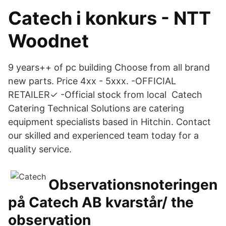
Catech i konkurs - NTT
Woodnet
9 years++ of pc building Choose from all brand
new parts. Price 4xx - 5xxx. -OFFICIAL
RETAILER✓ -Official stock from local Catech
Catering Technical Solutions are catering
equipment specialists based in Hitchin. Contact
our skilled and experienced team today for a
quality service.
Observationsnoteringen
på Catech AB kvarstår/ the
observation