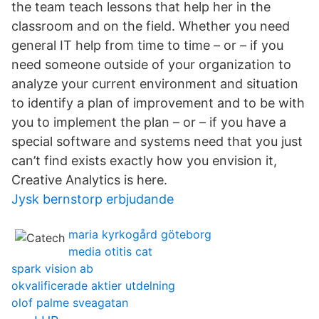
the team teach lessons that help her in the
classroom and on the field. Whether you need
general IT help from time to time – or – if you
need someone outside of your organization to
analyze your current environment and situation
to identify a plan of improvement and to be with
you to implement the plan – or – if you have a
special software and systems need that you just
can’t find exists exactly how you envision it,
Creative Analytics is here.
Jysk bernstorp erbjudande
maria kyrkogård göteborg
media otitis cat
spark vision ab
okvalificerade aktier utdelning
olof palme sveagatan